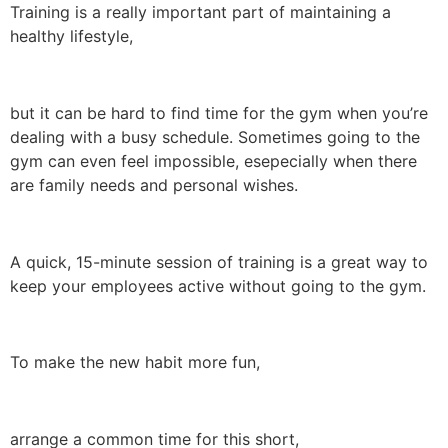
Training is a really important part of maintaining a
healthy lifestyle,
but it can be hard to find time for the gym when you’re
dealing with a busy schedule. Sometimes going to the
gym can even feel impossible, esepecially when there
are family needs and personal wishes.
A quick, 15-minute session of training is a great way to
keep your employees active without going to the gym.
To make the new habit more fun,
arrange a common time for this short,