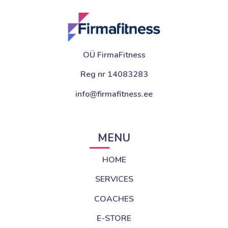
OÜ FirmaFitness
Reg nr 14083283
info@firmafitness.ee
MENU
HOME
SERVICES
COACHES
E-STORE