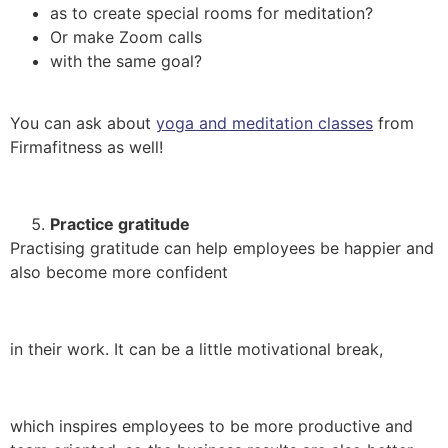
as to create special rooms for meditation?
Or make Zoom calls
with the same goal?
You can ask about
yoga and meditation classes
from
Firmafitness as well!
Practice gratitude
Practising gratitude can help employees be happier and
also become more confident
in their work. It can be a little motivational break,
which inspires employees to be more productive and