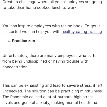
Create a challenge where all your employees sre going
to take their home cooked lunch to work.
You can inspire employees with recipe book
. To get it
all
started we can help you with
healthy eating training
Practice zen
Unfortunately, there are many employees who suffer
from being undisciplined or having trouble with
concentration.
This can be exhausting and lead to severe stress, if left
unchecked. The solution can be practicing mindfulness.
The Pandemic caused a lot of burnout, high stress
levels and general anxiety, making mental health the