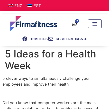
ENG
EST
0
FIRMAFITNESS
INFO@FIRMAFITNESS.EE
5 Ideas for a Health
Week
5 clever ways to simultaneously challenge your
employees and improve their health
Did you know that computer workers are the main
victims of a plethora of health problems because of