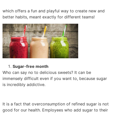
which offers a fun and playful way to create new and
better habits, meant exactly for different teams!
Sugar-free month
Who can say no to delicious sweets? It can be
immensely difficult even if you want to, because sugar
is incredibly addictive.
It is a fact that overconsumption of refined sugar is not
good for our health. Employees who add sugar to their