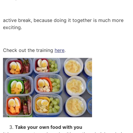
active break, because doing it together is much more
exciting.
Check out the training
here
.
Take your own food with you