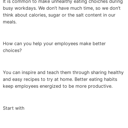
It is common to make unhealthy eating choiches during
busy workdays. We don’t have much time, so we don’t
think about calories, sugar or the salt content in our
meals.
How can you help your employees make better
choices?
You can inspire and teach them through sharing healthy
and easy recipes to try at home. Better eating habits
keep employees energized to be more productive.
Start with