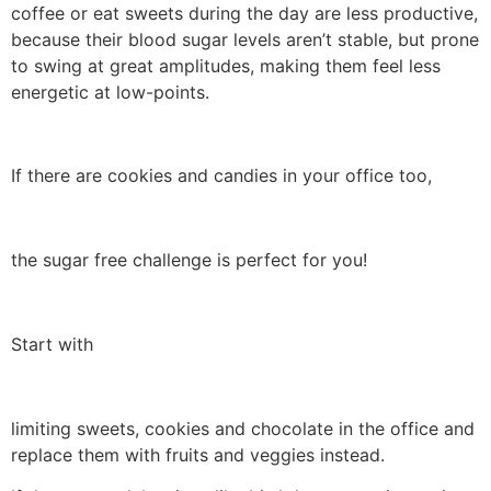
coffee or eat sweets during the day are less productive,
because their blood sugar levels aren’t stable, but prone
to swing at great amplitudes, making them feel less
energetic at low-points.
If there are cookies and candies in your office too,
the sugar free challenge is perfect for you!
Start with
limiting sweets, cookies and chocolate in the office and
replace them with fruits and veggies instead.