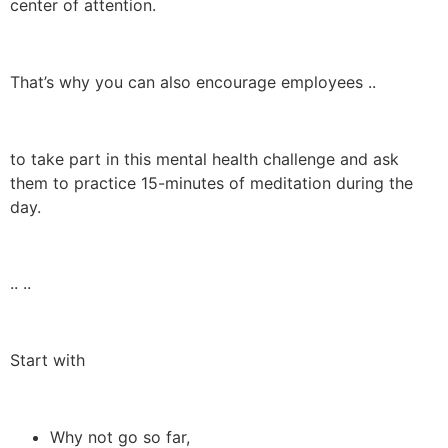
center of attention.
That’s why you can also encourage employees ..
to take part in this mental health challenge and ask
them to practice 15-minutes of meditation during the
day.
.. ..
Start with
Why not go so far,