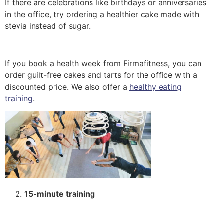
If there are celebrations like birthdays or anniversaries
in the office, try ordering a healthier cake made with
stevia instead of sugar.
If you book a health week from Firmafitness, you can
order guilt-free cakes and tarts for the office with a
discounted price. We also offer a
healthy eating
training
.
15-minute training