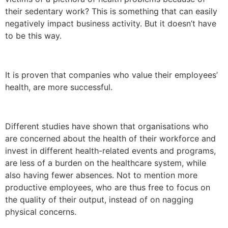
their sedentary work? This is something that can easily
negatively impact business activity. But it doesn’t have
to be this way.
It is proven that companies who value their employees’
health, are more successful.
Different studies have shown that organisations who
are concerned about the health of their workforce and
invest in different health-related events and programs,
are less of a burden on the healthcare system, while
also having fewer absences. Not to mention more
productive employees, who are thus free to focus on
the quality of their output, instead of on nagging
physical concerns.