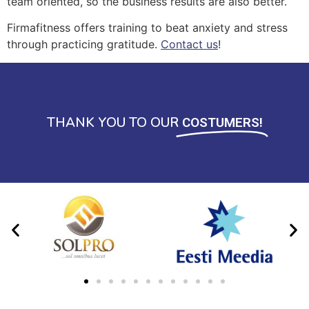
team oriented, so the business results are also better.
Firmafitness offers training to beat anxiety and stress
through practicing gratitude.
Contact us
!
THANK YOU TO OUR
COSTUMERS!