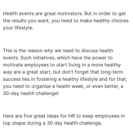
Health events are great motivators. But in order to get
the results you want, you need to make healthy choices
your lifestyle.
This is the reason why we need to discuss health
events. Such initiatives, which have the power to
motivate employees to start living in a more healthy
way are a great start, but don’t forget that long-term
success lies in fostering a healthy lifestyle and for that,
you need to organise a health week, or even better, a
30-day health challenge!
Here are five great ideas for HR to keep employees in
top shape during a 30 day health challenge,