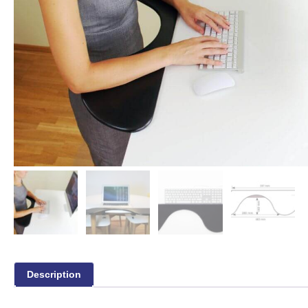
Description