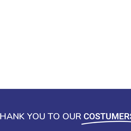
HANK YOU TO OUR
COSTUMER