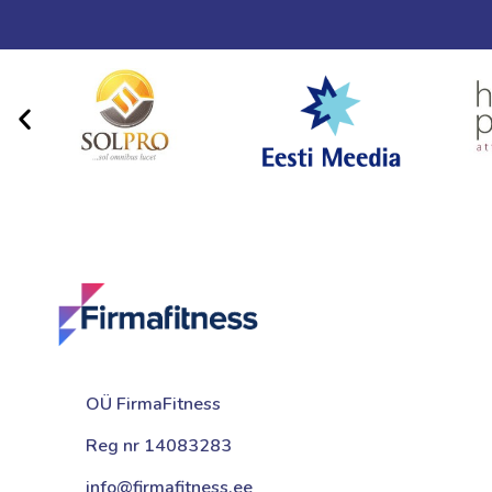
OÜ FirmaFitness
Reg nr 14083283
info@firmafitness.ee