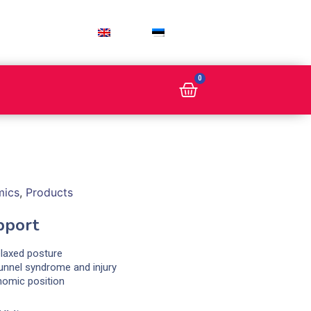
ENG
EST
0
mics
,
Products
pport
elaxed posture
tunnel syndrome and injury
nomic position