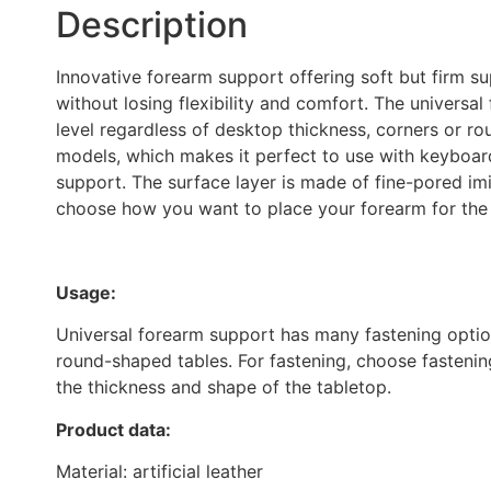
Description
Innovative forearm support offering soft but firm su
without losing flexibility and comfort. The universa
level regardless of desktop thickness, corners or r
models, which makes it perfect to use with keyboar
support.
The surface layer is made of fine-pored imi
choose how you want to place your forearm for the 
Usage:
Universal forearm support has many fastening options
round-shaped tables. For fastening, choose fastenin
the thickness and shape of the tabletop.
Product data:
Material: artificial leather