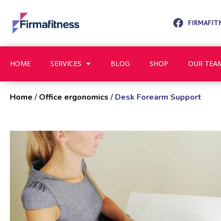
FIRMAFIT
HOME
SERVICES
BLOG
SHOP
OUR TEA
Home
/
Office ergonomics
/ Desk Forearm Support