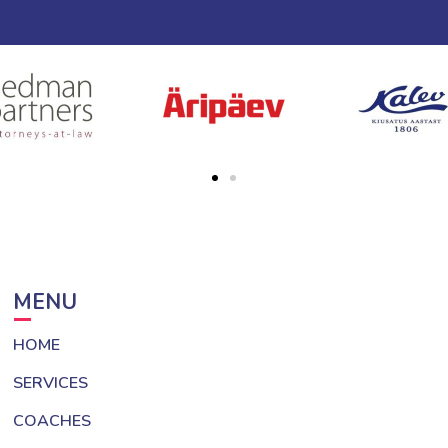
MENU
HOME
SERVICES
COACHES