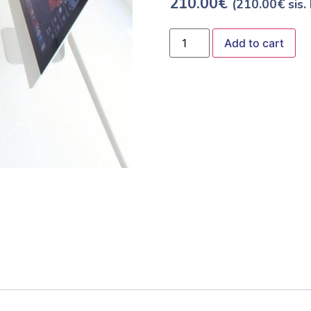
210.00
€
(
210.00
€
sis.
Add to cart