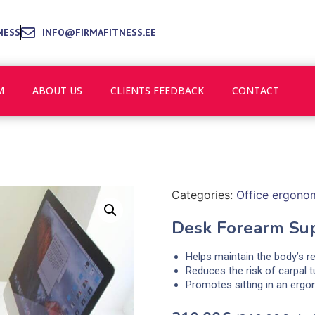
NESS
INFO@FIRMAFITNESS.EE
M
ABOUT US
CLIENTS FEEDBACK
CONTACT
Categories:
Office ergono
Desk Forearm Su
Helps maintain the body’s r
Reduces the risk of carpal 
Promotes sitting in an ergo