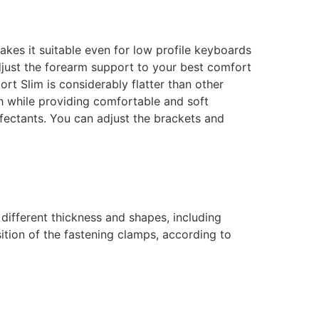
akes it suitable even for low profile keyboards
adjust the forearm support to your best comfort
t Slim is considerably flatter than other
h while providing comfortable and soft
nfectants.
You can adjust the brackets and
 different thickness and shapes, including
ition of the fastening clamps, according to