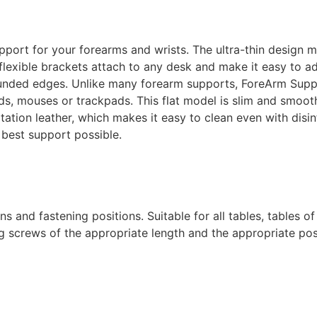
pport for your forearms and wrists. The ultra-thin design m
l flexible brackets attach to any desk and make it easy to 
ounded edges.
Unlike many forearm supports, ForeArm Suppor
ds, mouses or trackpads. This flat model is slim and smoot
tation leather, which makes it easy to clean even with disi
best support possible.
 and fastening positions. Suitable for all tables, tables of
g screws of the appropriate length and the appropriate pos