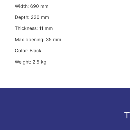
Width: 690 mm
Depth: 220 mm
Thickness: 11 mm
Max opening: 35 mm
Color: Black
Weight: 2.5 kg
T