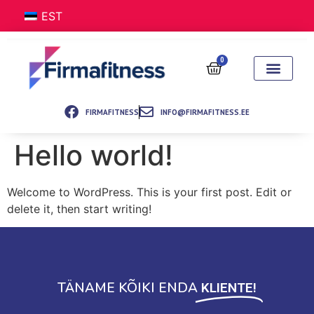
EST
0
FIRMAFITNESS
INFO@FIRMAFITNESS.EE
Hello world!
Welcome to WordPress. This is your first post. Edit or
delete it, then start writing!
TÄNAME KÕIKI ENDA
KLIENTE!