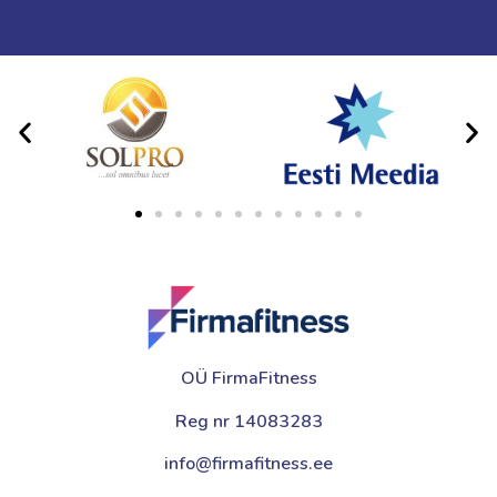
OÜ FirmaFitness
Reg nr 14083283
info@firmafitness.ee